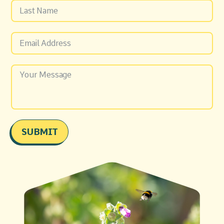
SUBMIT