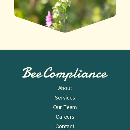
About
Services
Our Team
Careers
Contact