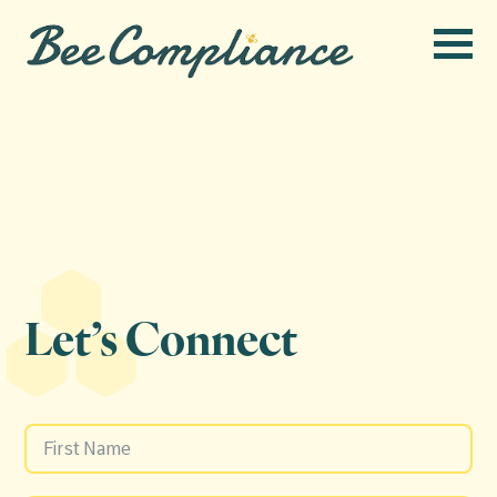
Let’s Connect